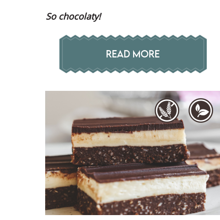
So chocolaty!
READ MORE