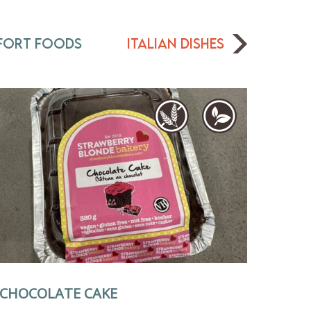
fort Foods
Italian Dishes
CHOCOLATE CAKE