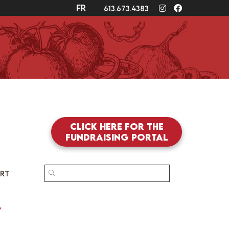
fr
Instagram
Facebook
613.673.4383
Click here for the
fundraising portal
SEARCH
RT
FOR:
y