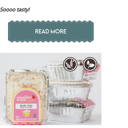
Soooo tasty!
READ MORE