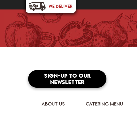
Sign-up to our
newsletter
ABOUT US
CATERING MENU