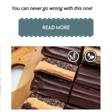
You can never go wrong with this one!
READ MORE