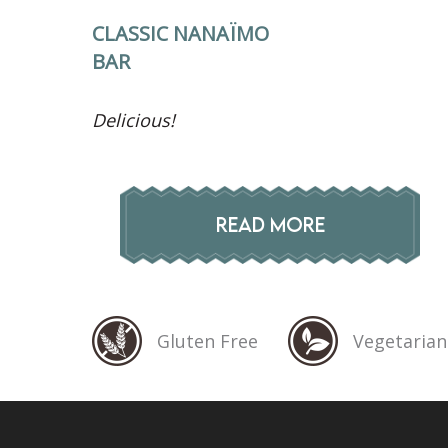
CLASSIC NANAÏMO
BAR
Delicious!
READ MORE
Gluten Free
Vegetarian