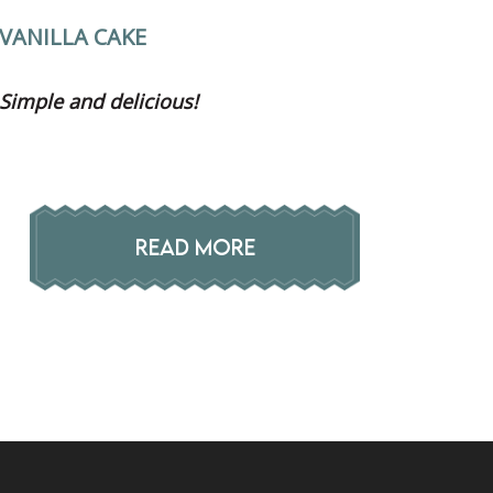
VANILLA CAKE
Simple and delicious!
READ MORE