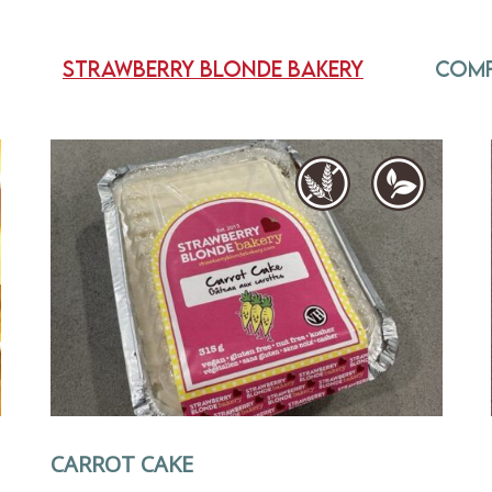
Strawberry Blonde Bakery
Com
CARROT CAKE