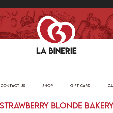
CONTACT US
SHOP
GIFT CARD
CA
Strawberry Blonde Baker