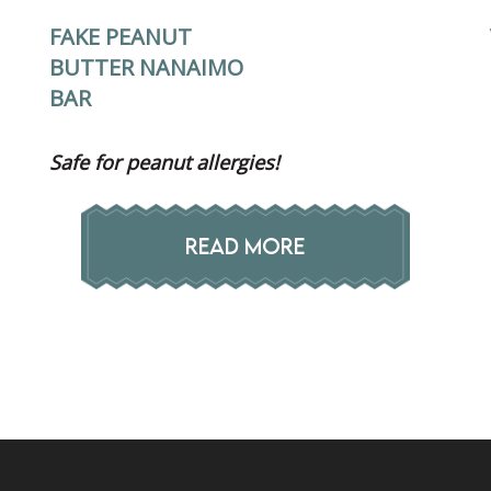
FAKE PEANUT
BUTTER NANAIMO
BAR
Safe for peanut allergies!
READ MORE