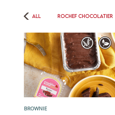
All
Rochef Chocolatier
BROWNIE