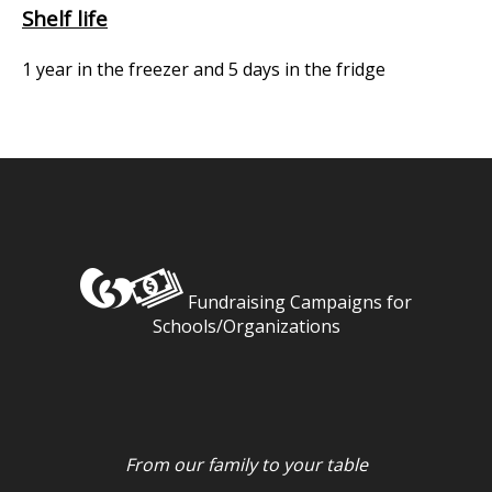
Shelf life
1 year in the freezer and 5 days in the fridge
Fundraising Campaigns for
Schools/Organizations
From our family to your table