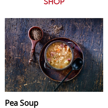
Shop
Pea Soup