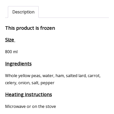
Description
This product is frozen
Size
800 ml
Ingredients
Whole yellow peas, water, ham, salted lard, carrot,
celery, onion, salt, pepper
Heating instructions
Microwave or on the stove