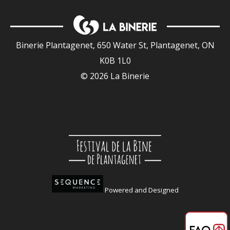
Binerie Plantagenet, 650 Water St, Plantagenet, ON
K0B 1L0
© 2026 La Binerie
Powered and Designed
FAQ