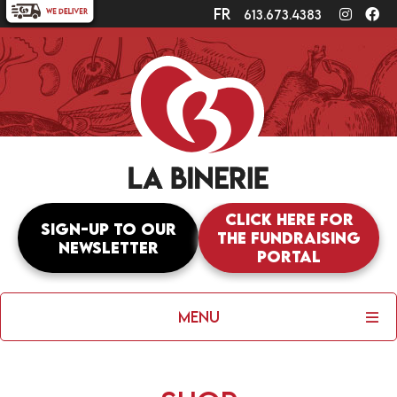
fr
Instagr
Fa
613.673.4383
Click here for
Sign-up to our
the fundraising
newsletter
portal
Menu