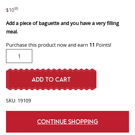
95
$
10
Add a piece of baguette and you have a very filling
meal.
Purchase this product now and earn
11
Points!
Pea
Soup
quantity
ADD TO CART
SKU:
19109
CONTINUE SHOPPING