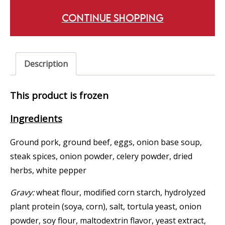
CONTINUE SHOPPING
Description
This product is frozen
Ingredients
Ground pork, ground beef, eggs, onion base soup,
steak spices, onion powder, celery powder, dried
herbs, white pepper
Gravy:
wheat flour, modified corn starch, hydrolyzed
plant protein (soya, corn), salt, tortula yeast, onion
powder, soy flour, maltodextrin flavor, yeast extract,