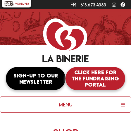
fr
Instagr
Fa
613.673.4383
Click here for
Sign-up to our
the fundraising
newsletter
portal
Menu