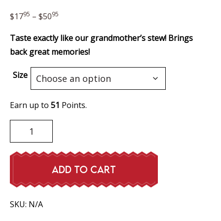
Price
95
95
$
17
–
$
50
range:
Taste exactly like our grandmother’s stew! Brings
$17.95
back great memories!
through
$50.95
Size
Earn up to
51
Points.
Meatballs
&
Gravy
quantity
ADD TO CART
SKU:
N/A