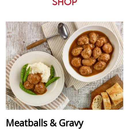
Shop
Meatballs & Gravy