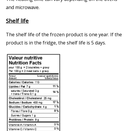
and microwave.
Shelf life
The shelf life of the frozen product is one year. If the
product is in the fridge, the shelf life is 5 days.