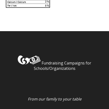
Fundraising Campaigns for
Schools/Organizations
From our family to your table