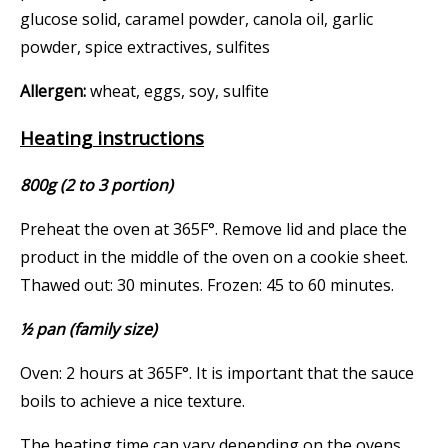
glucose solid, caramel powder, canola oil, garlic
powder, spice extractives, sulfites
Allergen:
wheat, eggs, soy, sulfite
Heating instructions
800g (2 to 3 portion)
Preheat the oven at 365F°. Remove lid and place the
product in the middle of the oven on a cookie sheet.
Thawed out: 30 minutes. Frozen: 45 to 60 minutes.
½ pan (family size)
Oven: 2 hours at 365F°. It is important that the sauce
boils to achieve a nice texture.
The heating time can vary depending on the ovens