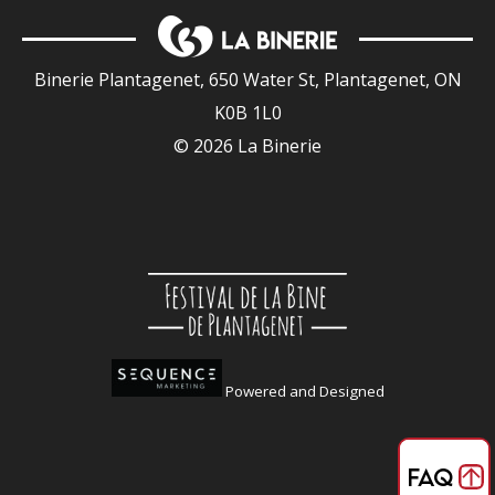
Binerie Plantagenet, 650 Water St, Plantagenet, ON
K0B 1L0
© 2026 La Binerie
Powered and Designed
FAQ