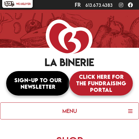
fr
Instagr
Fa
613.673.4383
Click here for
Sign-up to our
the fundraising
newsletter
portal
Menu