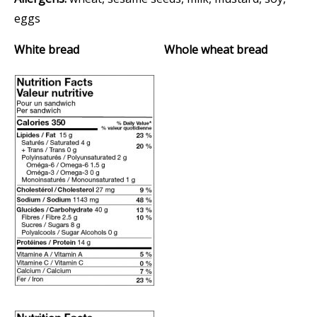
eggs
White bread Whole wheat bread