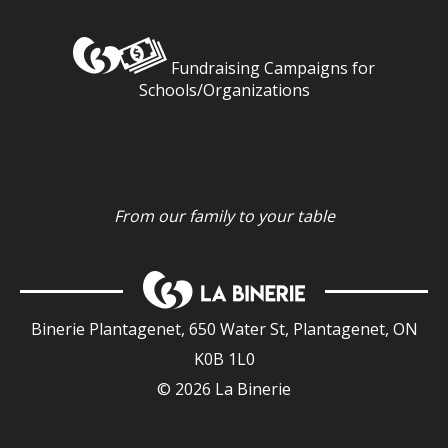
Fundraising Campaigns for
Schools/Organizations
From our family to your table
Binerie Plantagenet, 650 Water St, Plantagenet, ON
K0B 1L0
© 2026 La Binerie