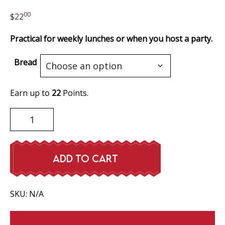
00
$
22
Practical for weekly lunches or when you host a party.
Bread
Earn up to
22
Points.
Ham
Sandwich
quantity
ADD TO CART
SKU:
N/A