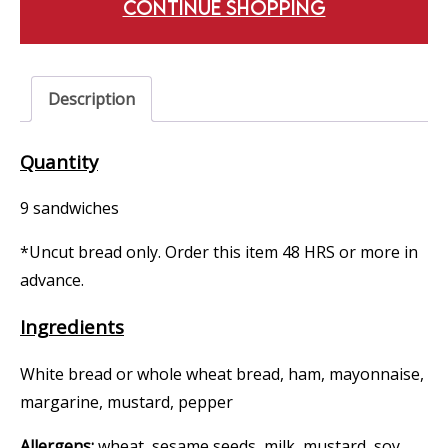
CONTINUE SHOPPING
Description
Quantity
9 sandwiches
*Uncut bread only. Order this item 48 HRS or more in
advance.
Ingredients
White bread or whole wheat bread, ham, mayonnaise,
margarine, mustard, pepper
Allergens:
wheat, sesame seeds, milk, mustard, soy,