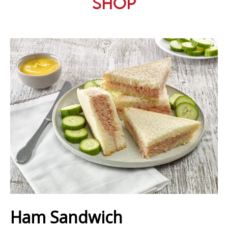
Shop
Ham Sandwich