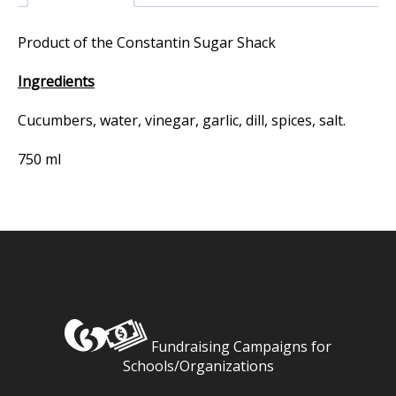
Product of the Constantin Sugar Shack
Ingredients
Cucumbers, water, vinegar, garlic, dill, spices, salt.
750 ml
Fundraising Campaigns for
Schools/Organizations