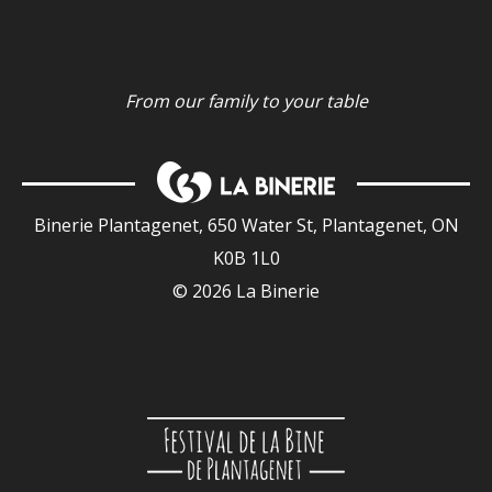
From our family to your table
Binerie Plantagenet, 650 Water St, Plantagenet, ON
K0B 1L0
© 2026 La Binerie