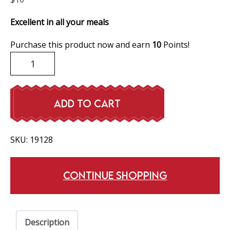
Excellent in all your meals
Purchase this product now and earn
10
Points!
Dill
Pickles
quantity
ADD TO CART
SKU:
19128
CONTINUE SHOPPING
Description