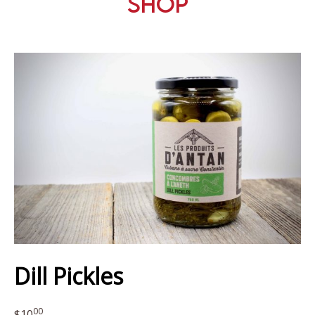
Shop
Dill Pickles
00
$
10