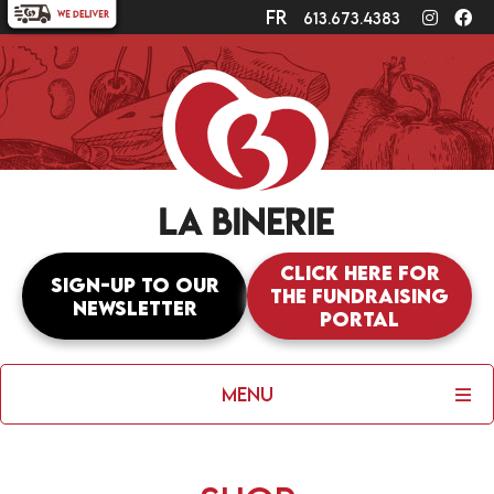
fr
Instagr
Fa
613.673.4383
Click here for
Sign-up to our
the fundraising
newsletter
portal
Menu