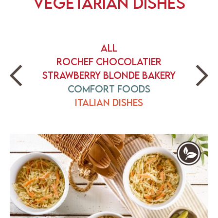
Vegetarian Dishes
All
Rochef Chocolatier
Strawberry Blonde Bakery
Comfort Foods
Italian Dishes