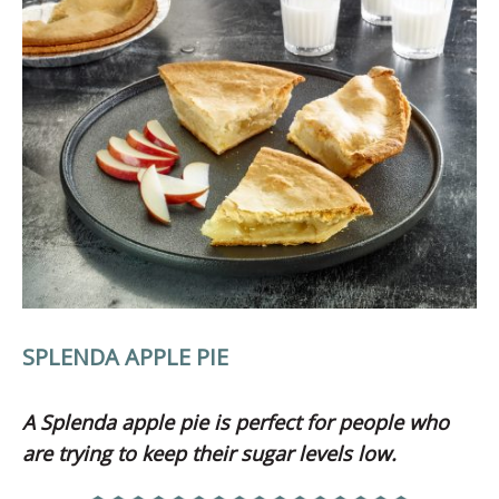
SPLENDA APPLE PIE
A Splenda apple pie is perfect for people who
are trying to keep their sugar levels low.