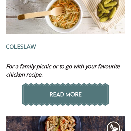
COLESLAW
For a family picnic or to go with your favourite
chicken recipe.
READ MORE