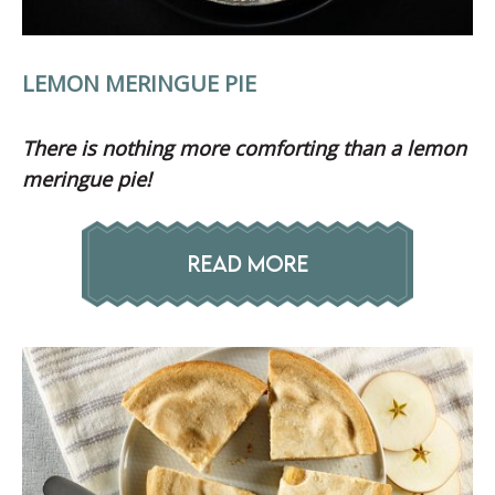
LEMON MERINGUE PIE
There is nothing more
comforting than a lemon
meringue pie!
READ MORE