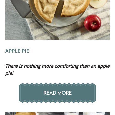
APPLE PIE
There is nothing more
comforting than an apple
pie!
READ MORE