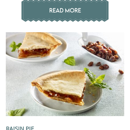
READ MORE
RAISIN PIE