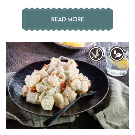
READ MORE