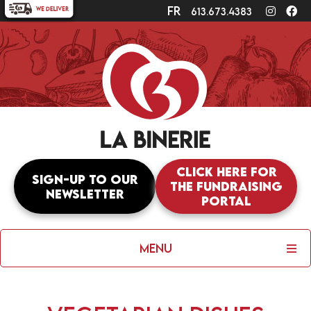
fr
Instagr
Fa
613.673.4383
Click here for
Sign-up to our
the fundraising
newsletter
portal
Menu