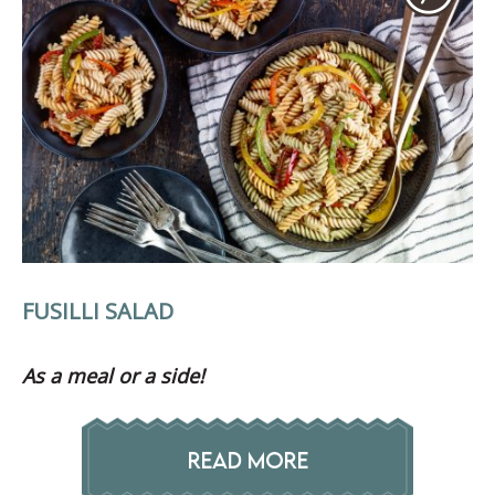
FUSILLI SALAD
As a meal or a side!
READ MORE