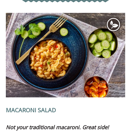
MACARONI SALAD
Not your traditional macaroni. Great side!