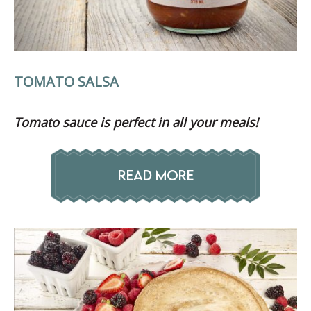
TOMATO SALSA
Tomato sauce is perfect in all your meals!
READ MORE