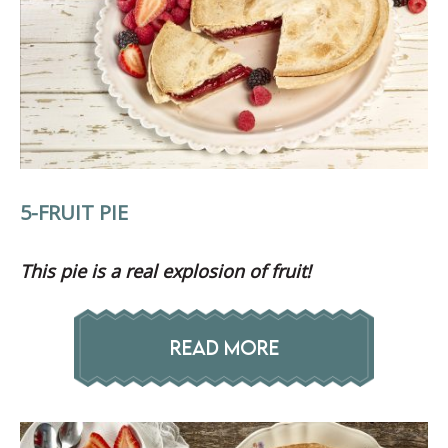
5-FRUIT PIE
This pie is a real explosion of fruit!
READ MORE