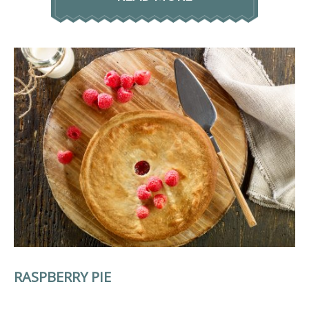
RASPBERRY PIE