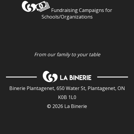
Fundraising Campaigns for
Schools/Organizations
From our family to your table
Binerie Plantagenet, 650 Water St, Plantagenet, ON
K0B 1L0
© 2026 La Binerie