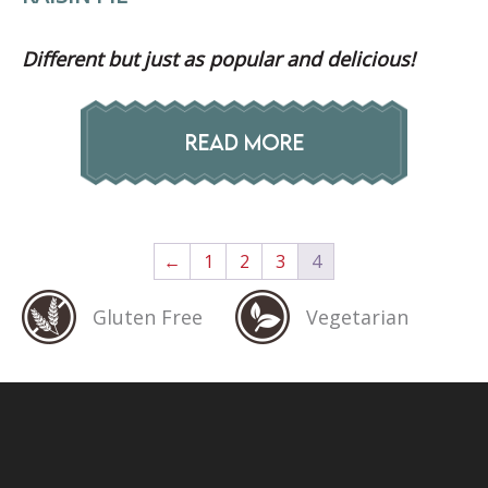
Different but just as popular and delicious!
READ MORE
←
1
2
3
4
Gluten Free
Vegetarian