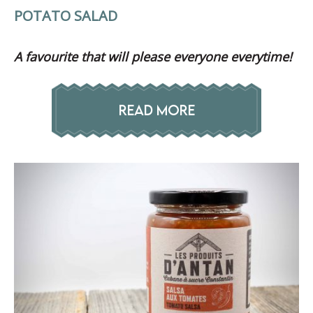
POTATO SALAD
A favourite that will please everyone everytime!
READ MORE