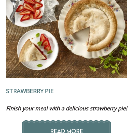
STRAWBERRY PIE
Finish your meal with a delicious strawberry pie!
READ MORE