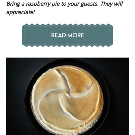
Bring a raspberry pie to your guests. They will
appreciate!
READ MORE